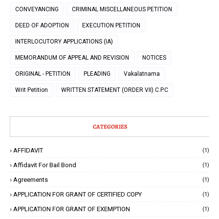
CONVEYANCING
CRIMINAL MISCELLANEOUS PETITION
DEED OF ADOPTION
EXECUTION PETITION
INTERLOCUTORY APPLICATIONS (IA)
MEMORANDUM OF APPEAL AND REVISION
NOTICES
ORIGINAL - PETITION
PLEADING
Vakalatnama
Writ Petition
WRITTEN STATEMENT (ORDER VII) C.P.C
CATEGORIES
AFFIDAVIT
(1)
Affidavit For Bail Bond
(1)
Agreements
(1)
APPLICATION FOR GRANT OF CERTIFIED COPY
(1)
APPLICATION FOR GRANT OF EXEMPTION
(1)