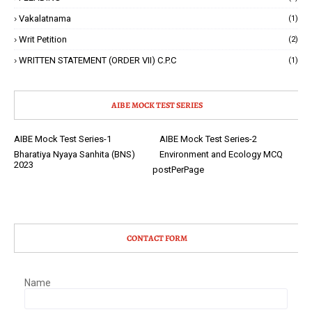
Vakalatnama
(1)
Writ Petition
(2)
WRITTEN STATEMENT (ORDER VII) C.P.C
(1)
AIBE MOCK TEST SERIES
AIBE Mock Test Series-1
AIBE Mock Test Series-2
Bharatiya Nyaya Sanhita (BNS)
Environment and Ecology MCQ
2023
postPerPage
CONTACT FORM
Name