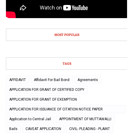
MOST POPULAR
TAGS
AFFIDAVIT
Affidavit For Bail Bond
Agreements
APPLICATION FOR GRANT OF CERTIFIED COPY
APPLICATION FOR GRANT OF EXEMPTION
APPLICATION FOR ISSUANCE OF CITATION NOTICE PAPER
PUBLICATION
Application to Central Jail
APPOINTMENT OF MUTTAWALLI
Bails
CAVEAT APPLICATION
CIVIL- PLEADING - PLAINT