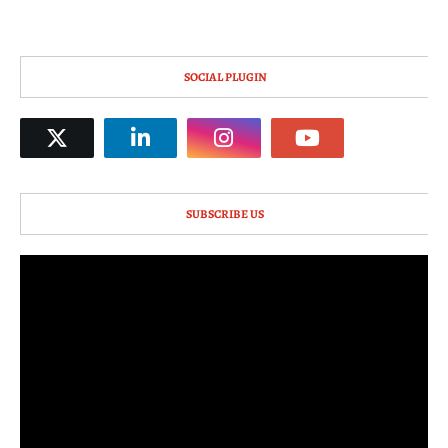
SOCIAL PLUGIN
SUBSCRIBE US