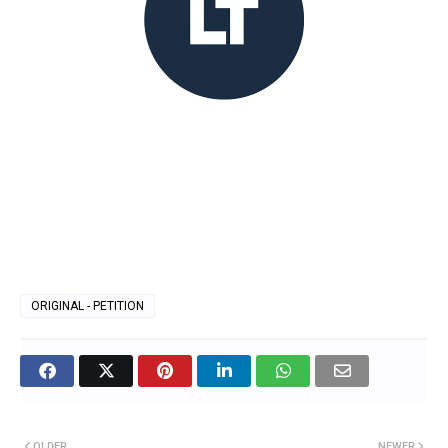
ORIGINAL - PETITION
OLDER
NEWER