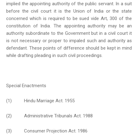
implied the appointing authority of the public servant. In a suit
before the civil court it is the Union of India or the state
concerned which is required to be sued vide Art, 300 of the
constitution of India. The appointing authority may be an
authority subordinate to the Government but in a civil court it
is not necessary or proper to impaled such and authority as
defendant. These points of difference should be kept in mind
while drafting pleading in such civil proceedings.
Special Enactments
(1) Hindu Marriage Act. 1955
(2) Administrative Tribunals Act. 1988
(3) Consumer Projection Act. 1986