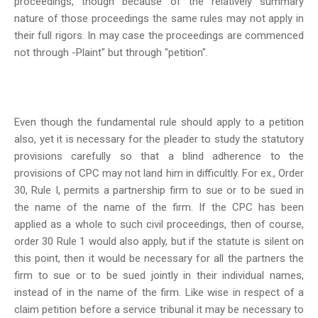
proceedings, though because of the relatively summary
nature of those proceedings the same rules may not apply in
their full rigors. In may case the proceedings are commenced
not through -Plaint" but through "petition".
Even though the fundamental rule should apply to a petition
also, yet it is necessary for the pleader to study the statutory
provisions carefully so that a blind adherence to the
provisions of CPC may not land him in difficultly. For ex., Order
30, Rule I, permits a partnership firm to sue or to be sued in
the name of the name of the firm. If the CPC has been
applied as a whole to such civil proceedings, then of course,
order 30 Rule 1 would also apply, but if the statute is silent on
this point, then it would be necessary for all the partners the
firm to sue or to be sued jointly in their individual names,
instead of in the name of the firm. Like wise in respect of a
claim petition before a service tribunal it may be necessary to