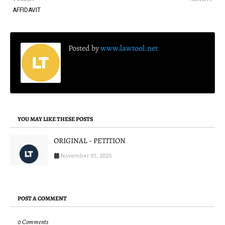
AFFIDAVIT
Posted by
www.lawtool.net
YOU MAY LIKE THESE POSTS
ORIGINAL - PETITION
November 01, 2025
POST A COMMENT
0 Comments