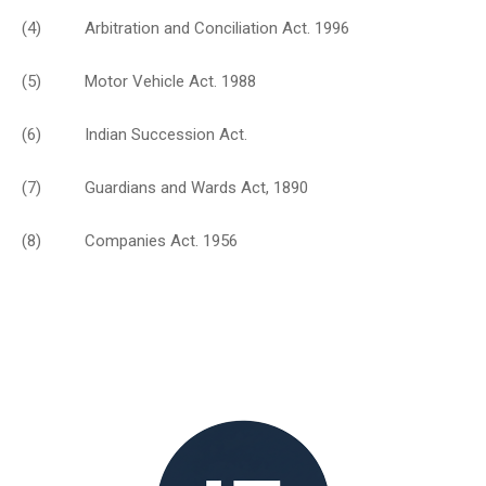
(4) Arbitration and Conciliation Act. 1996
(5) Motor Vehicle Act. 1988
(6) Indian Succession Act.
(7) Guardians and Wards Act, 1890
(8) Companies Act. 1956