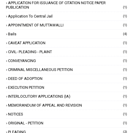
APPLICATION FOR ISSUANCE OF CITATION NOTICE PAPER
PUBLICATION
(1)
Application To Central Jail
(1)
APPOINTMENT OF MUTTAWALLI
(1)
Bails
(4)
CAVEAT APPLICATION
(1)
CIVIL- PLEADING - PLAINT
(1)
CONVEYANCING
(1)
CRIMINAL MISCELLANEOUS PETITION
(1)
DEED OF ADOPTION
(1)
EXECUTION PETITION
(1)
INTERLOCUTORY APPLICATIONS (IA)
(1)
MEMORANDUM OF APPEAL AND REVISION
(1)
NOTICES
(1)
ORIGINAL - PETITION
(1)
PLEADING
(2)