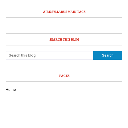
AIBE SYLLABUS MAIN TAGS
SEARCH THIS BLOG
PAGES
Home