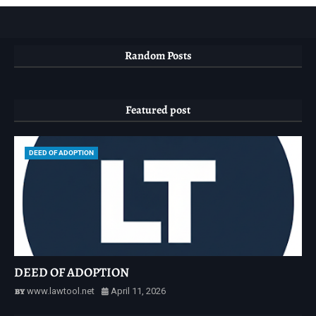
Random Posts
Featured post
DEED OF ADOPTION
DEED OF ADOPTION
www.lawtool.net
April 11, 2026