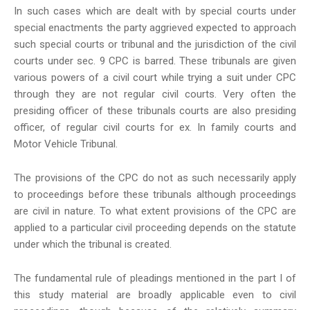
In such cases which are dealt with by special courts under
special enactments the party aggrieved expected to approach
such special courts or tribunal and the jurisdiction of the civil
courts under sec. 9 CPC is barred. These tribunals are given
various powers of a civil court while trying a suit under CPC
through they are not regular civil courts. Very often the
presiding officer of these tribunals courts are also presiding
officer, of regular civil courts for ex. In family courts and
Motor Vehicle Tribunal.
The provisions of the CPC do not as such necessarily apply
to proceedings before these tribunals although proceedings
are civil in nature. To what extent provisions of the CPC are
applied to a particular civil proceeding depends on the statute
under which the tribunal is created.
The fundamental rule of pleadings mentioned in the part I of
this study material are broadly applicable even to civil