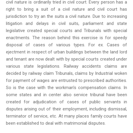
civil nature is ordinarily tried in civil court. Every person has a
right to bring a suit of a civil nature and civil court has
jurisdiction to try an the suits a civil nature. Due to increasing
litigation and delays in civil suits, parliament and state
legislative created special courts and Tribunals with special
enactments. The reason behind this exercise is for speedy
disposal of cases of various types. For ex. Cases of
ejectment in respect of urban buildings between the land lord
and tenant are now dealt with by special courts created under
various state legislations. Railway accidents claims are
decided by railway claim Tribunals, claims by Industrial woken
for payment of wages are entrusted to prescribed authorities.
So is the case with the workman's compensation claims. In
some states and in center also service tribunal have been
created for adjudication of cases of public servants in
disputes arising out of their employment, including dismissal,
terminator of service, etc. At many places family courts have
been established to deal with matrimonial disputes.