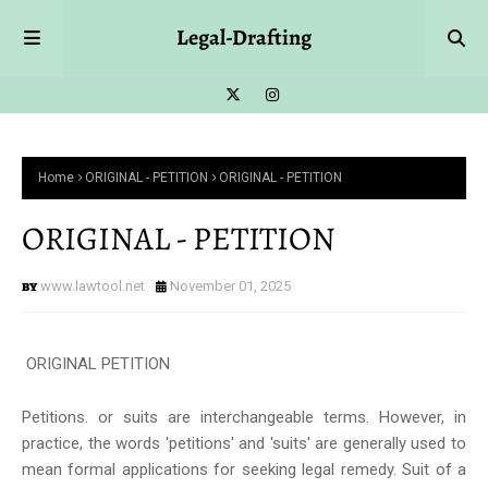
Legal-Drafting
Home
ORIGINAL - PETITION
ORIGINAL - PETITION
ORIGINAL - PETITION
www.lawtool.net
November 01, 2025
ORIGINAL PETITION
Petitions. or suits are interchangeable terms. However, in
practice, the words 'petitions' and 'suits' are generally used to
mean formal applications for seeking legal remedy. Suit of a