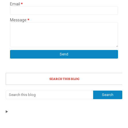
Email
*
Message
*
SEARCH THIS BLOG